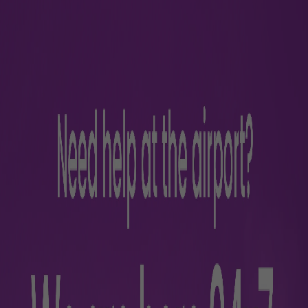
nes
ntinuing to another domestic
nations. All airline and