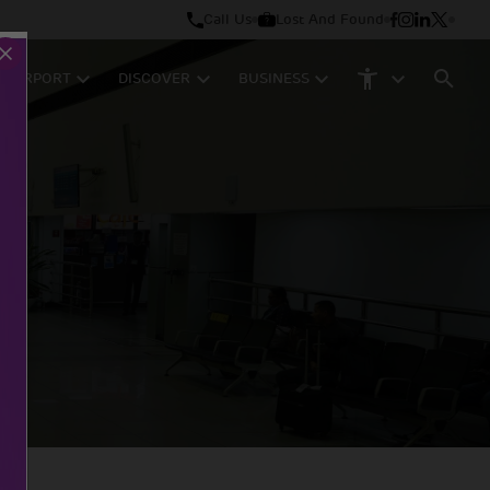
Call Us
Lost And Found
M AIRPORT
DISCOVER
BUSINESS