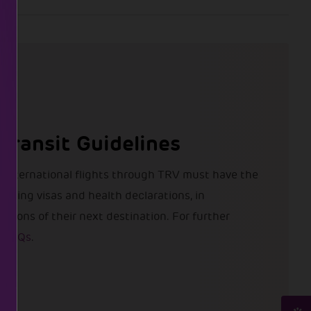
 Transit Guidelines
 international flights through TRV must have the
uding visas and health declarations, in
tions of their next destination. For further
e FAQs
.