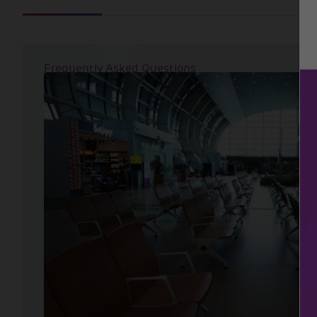
Frequently Asked Questions