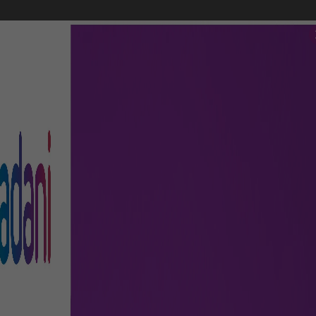
FLIGHTS
AIRPORT GUIDE
SHOP & DINE
TO & FRO
nnecting Flights