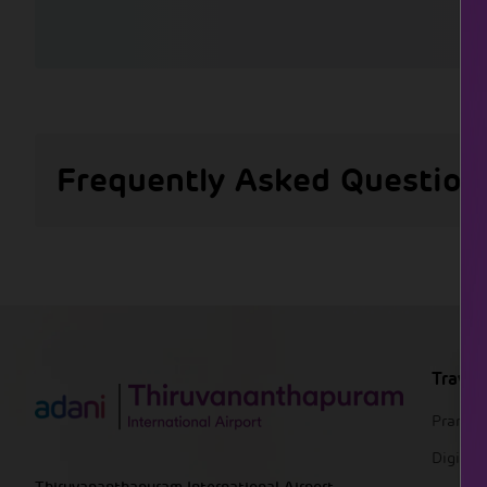
Frequently Asked Question
Travel
Pranaa
DigiYat