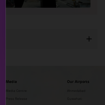
Media
Our Airports
Media Centre
Ahmedabad
Press Release
Guwahati