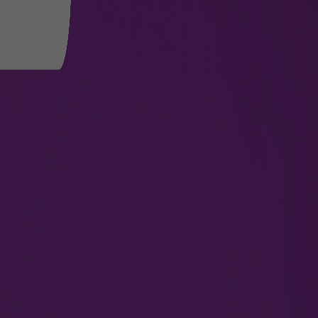
International
Passengers connecting to
necessary documents, incl
accordance with the regula
details, please refer to
th