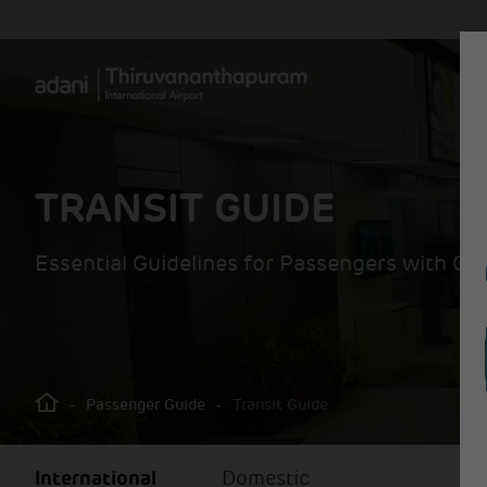
TRANSIT GUIDE
Essential Guidelines for Passengers with Co
-
Passenger Guide
-
Transit Guide
International
Domestic