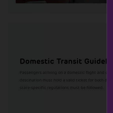
Domestic Transit Guideli
Passengers arriving on a domestic flight and co
destination must hold a valid ticket for both desti
state-specific regulations must be followed.