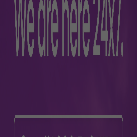
s
lers
Business
m
About Us
ra
Awards